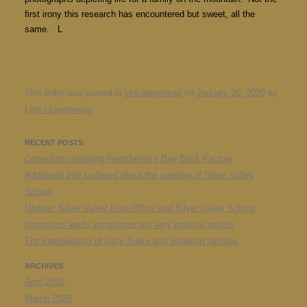
first irony this research has encountered but sweet, all the
same. L
This entry was posted in
Uncategorized
on
January 30, 2020
by
Lyle Litzenberger
.
RECENT POSTS
Correction regarding Frenchmen’s Bay Brick Factory
Additional info surfaced about the opening of Silver Valley
School
Update: Silver Valley Post Office and Silver Valley School
Innocuous leads sometimes net very positive results
The interweaving of early Burke and Widgeon families
ARCHIVES
April 2020
March 2020