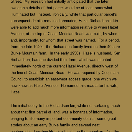
Street. My research had initially anticipated that the later
ownership details of that parcel would be at least somewhat
illuminated but, instead, ironically, while that particular parcel’s
subsequent details remained shrouded, Hazel Richardson’s kin
were able to add much more information relative to when Hazel
Avenue, at the top of Coast Meridian Road, was built, by whom
and, importantly, for whom that street was named. For a period,
from the late 1940s, the Richardson family lived on their 40-acre
Burke Mountain farm. In the early 1950s, Hazel’s husband, Ken
Richardson, had sub-divided their farm, which was situated
immediately north of the current Hazel Avenue, directly west of
the line of Coast Meridian Road. He was required by Coquitlam
Council to establish an east-west access grade, one which we
now know as Hazel Avenue. He named this road after his wife,
Hazel.
The initial query to the Richardson kin, while not surfacing much
about that first parcel of land, was a bonanza of information,
bringing to life many important community details, some great
stories about an early Burke family and several neat
photographs depicting life for a family on the mountain. Not the