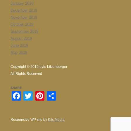
January 2020
December 2019
November 2019
October 2019
September 2019
August 2019
June 2019
May 2019
Copyright © 2019 Lyle Litzenberger
All Rights Reserved
SHARE
Facebook
Twitter
Pinterest
Share
Responsive WP site by
Kits Media