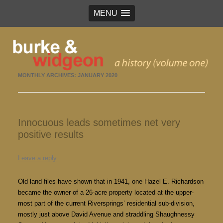
MENU
Burke & Widgeon
a history (volume 1)
MONTHLY ARCHIVES:
JANUARY 2020
Innocuous leads sometimes net very
positive results
Leave a reply
Old land files have shown that in 1941, one Hazel E. Richardson
became the owner of a 26-acre property located at the upper-
most part of the current Riversprings’ residential sub-division,
mostly just above David Avenue and straddling Shaughnessy