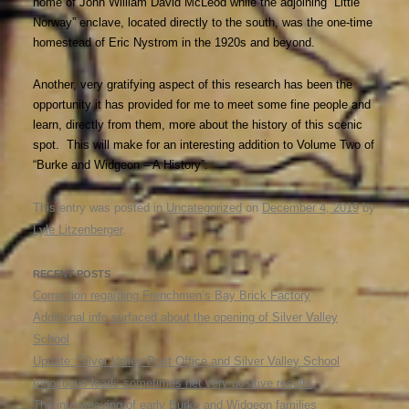
home of John William David McLeod while the adjoining “Little
Norway” enclave, located directly to the south, was the one-time
homestead of Eric Nystrom in the 1920s and beyond.
Another, very gratifying aspect of this research has been the
opportunity it has provided for me to meet some fine people and
learn, directly from them, more about the history of this scenic
spot. This will make for an interesting addition to Volume Two of
“Burke and Widgeon – A History”.
This entry was posted in
Uncategorized
on
December 4, 2019
by
Lyle Litzenberger
.
RECENT POSTS
Correction regarding Frenchmen’s Bay Brick Factory
Additional info surfaced about the opening of Silver Valley
School
Update: Silver Valley Post Office and Silver Valley School
Innocuous leads sometimes net very positive results
The interweaving of early Burke and Widgeon families