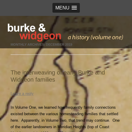
MENU
Burke & Widgeon
a history (volume 1)
MONTHLY ARCHIVES:
DECEMBER 2019
The interweaving of early Burke and
Widgeon families
Leave a reply
In Volume One, we learned how frequently family connections
existed between the various homesteading families that settled
here. Apparently, in Volume Two, that trend may continue. One
of the earlier landowners in Meridian Heights (top of Coast