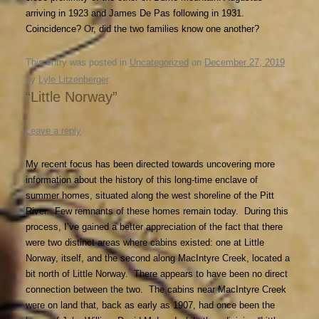
arriving in 1923 and James De Pas following in 1931.
Coincidence? Or, did the two families know one another?
This entry was posted in
Uncategorized
on
December 27, 2019
by
Lyle Litzenberger
.
“Little Norway”
Leave a reply
My recent focus has been directed towards uncovering more
information about the history of this long-time enclave of
summer homes, situated along the west shoreline of the Pitt
River. Few remnants of these homes remain today. During this
process, I’ve gained a better appreciation of the fact that there
were two distinct areas where cabins existed: one at Little
Norway, itself, and the second along MacIntyre Creek, located a
bit north of Little Norway. There appears to have been no direct
connection between the two. The cabins near MacIntyre Creek
were on land that, back as early as 1907, had once been the