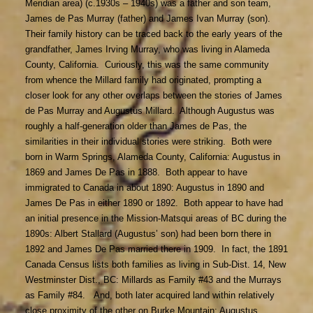
Meridian area) (c.1930s – 1940s) was a father and son team,
James de Pas Murray (father) and James Ivan Murray (son).
Their family history can be traced back to the early years of the
grandfather, James Irving Murray, who was living in Alameda
County, California. Curiously, this was the same community
from whence the Millard family had originated, prompting a
closer look for any other overlaps between the stories of James
de Pas Murray and Augustus Millard. Although Augustus was
roughly a half-generation older than James de Pas, the
similarities in their individual stories were striking. Both were
born in Warm Springs, Alameda County, California: Augustus in
1869 and James De Pas in 1888. Both appear to have
immigrated to Canada in about 1890: Augustus in 1890 and
James De Pas in either 1890 or 1892. Both appear to have had
an initial presence in the Mission-Matsqui areas of BC during the
1890s: Albert Stallard (Augustus’ son) had been born there in
1892 and James De Pas married there in 1909. In fact, the 1891
Canada Census lists both families as living in Sub-Dist. 14, New
Westminster Dist., BC: Millards as Family #43 and the Murrays
as Family #84. And, both later acquired land within relatively
close proximity of the other on Burke Mountain: Augustus