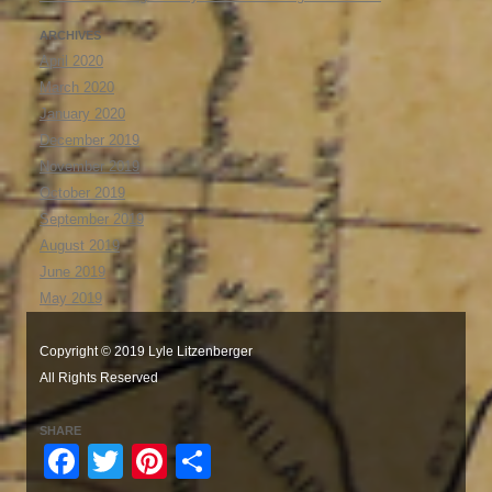
ARCHIVES
April 2020
March 2020
January 2020
December 2019
November 2019
October 2019
September 2019
August 2019
June 2019
May 2019
Copyright © 2019 Lyle Litzenberger
All Rights Reserved
SHARE
Facebook
Twitter
Pinterest
Share