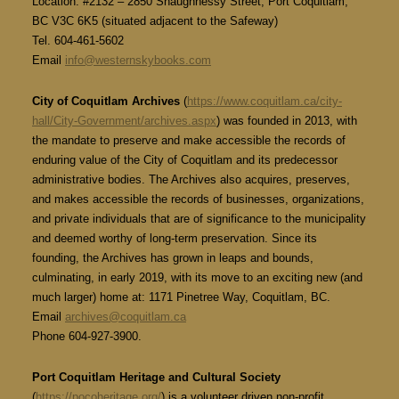
Location: #2132 – 2850 Shaughnessy Street, Port Coquitlam,
BC V3C 6K5 (situated adjacent to the Safeway)
Tel. 604-461-5602
Email
info@westernskybooks.com
City of Coquitlam Archives
(
https://www.coquitlam.ca/city-
hall/City-Government/archives.aspx
) was founded in 2013, with
the mandate to preserve and make accessible the records of
enduring value of the City of Coquitlam and its predecessor
administrative bodies. The Archives also acquires, preserves,
and makes accessible the records of businesses, organizations,
and private individuals that are of significance to the municipality
and deemed worthy of long-term preservation. Since its
founding, the Archives has grown in leaps and bounds,
culminating, in early 2019, with its move to an exciting new (and
much larger) home at: 1171 Pinetree Way, Coquitlam, BC.
Email
archives@coquitlam.ca
Phone 604-927-3900.
Port Coquitlam Heritage and Cultural Society
(
https://pocoheritage.org/
) is a volunteer driven non-profit