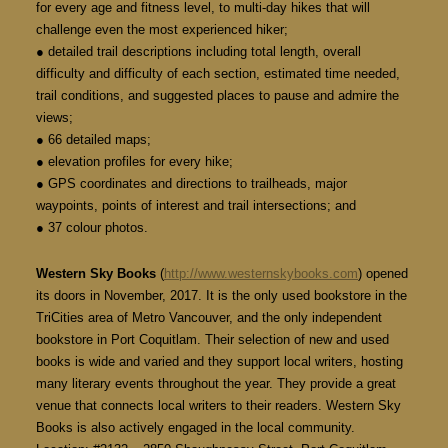
for every age and fitness level, to multi-day hikes that will
challenge even the most experienced hiker;
● detailed trail descriptions including total length, overall
difficulty and difficulty of each section, estimated time needed,
trail conditions, and suggested places to pause and admire the
views;
● 66 detailed maps;
● elevation profiles for every hike;
● GPS coordinates and directions to trailheads, major
waypoints, points of interest and trail intersections; and
● 37 colour photos.
Western Sky Books
(
http://www.westernskybooks.com
) opened
its doors in November, 2017. It is the only used bookstore in the
TriCities area of Metro Vancouver, and the only independent
bookstore in Port Coquitlam. Their selection of new and used
books is wide and varied and they support local writers, hosting
many literary events throughout the year. They provide a great
venue that connects local writers to their readers. Western Sky
Books is also actively engaged in the local community.