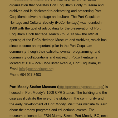
organization that operates Port Coquitlam’s only museum and
archives and is dedicated to celebrating and preserving Port
Coquitlam’s divers heritage and culture. The Port Coquitlam
Heritage and Cultural Society (PoCo Heritage) was founded in
1988 with the goal of advocating for the preservation of Port
Coquitlam’s rich heritage. March 7th, 2013 saw the official
opening of the PoCo Heritage Museum and Archives, which has
since become an important pillar in the Port Coquitlam
community though their exhibits, events, programming, and
community collaborations and outreach. PoCo Heritage is
located at 150 – 2248 McAllister Avenue, Port Coquitlam, BC.
Email
info@pocoheritage.org
Phone 604-927-8403
Port Moody Station Museum
(
http://portmoodymuseum.org/
) is
housed in Port Moody’s 1908 CPR Station. The building and the
displays illustrate the role of the station in the community and
the early development of Port Moody. Visit their website to learn
about their many programs and educational events. The
museum is located at 2734 Murray Street, Port Moody, BC, next